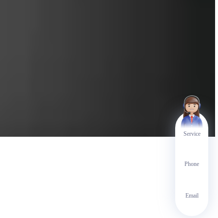
Service
Phone
Email