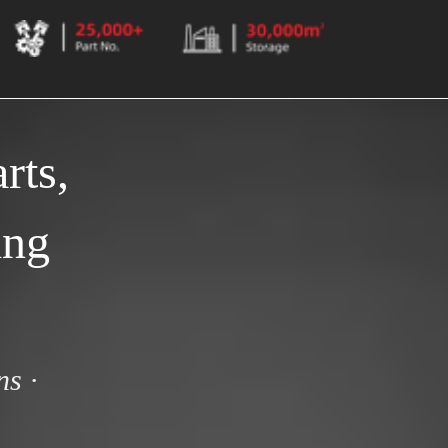
ts, 
ng 
s · 