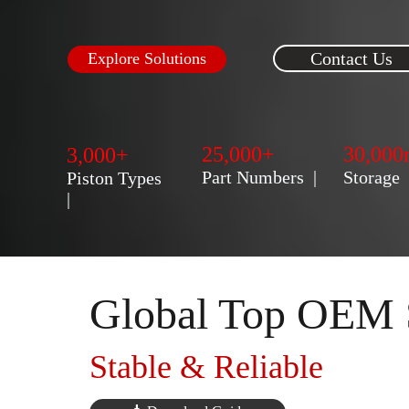
Contact Us
Explore Solutions
25,000+
30,000
3,000+
Part Numbers  |  
Storage    
Piston Types  
|
Global Top OEM 
Stable & Reliable