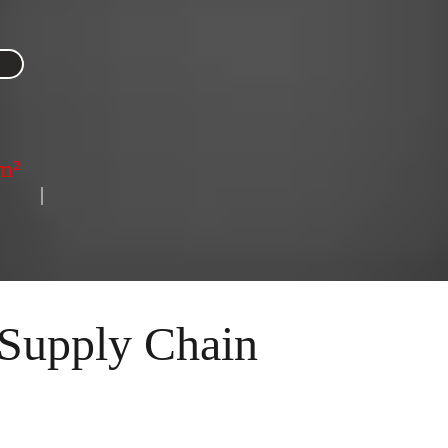
m²
      | 
Supply Chain