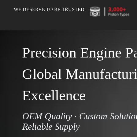
WE DESERVE TO BE TRUSTED
Precision Engine Par
Global Manufacturi
Excellence
OEM Quality · Custom Solution
Reliable Supply